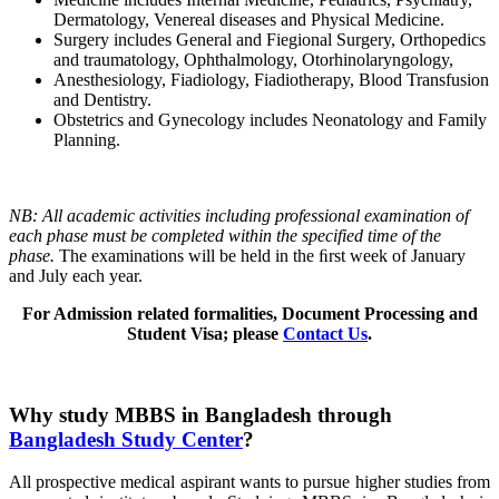
Dermatology, Venereal diseases and Physical Medicine.
Surgery includes General and Fiegional Surgery, Orthopedics
and traumatology, Ophthalmology, Otorhinolaryngology,
Anesthesiology, Fiadiology, Fiadiotherapy, Blood Transfusion
and Dentistry.
Obstetrics and Gynecology includes Neonatology and Family
Planning.
NB: All academic activities including professional examination of
each phase must be completed within the specified time of the
phase.
The examinations will be held in the ﬁrst week of January
and July each year.
For Admission related formalities, Document Processing and
Student Visa; please
Contact Us
.
Why study MBBS in Bangladesh through
Bangladesh Study Center
?
All prospective medical aspirant wants to pursue higher studies from