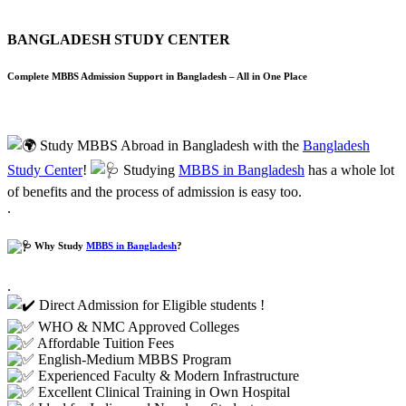
BANGLADESH STUDY CENTER
Complete MBBS Admission Support in Bangladesh – All in One Place
Study MBBS Abroad in Bangladesh with the
Bangladesh
Study Center
!
Studying
MBBS in Bangladesh
has a whole lot
of benefits and the process of
admission
is easy too.
.
Why Study
MBBS in Bangladesh
?
.
Direct Admission for Eligible students !
WHO & NMC Approved Colleges
Affordable Tuition Fees
English-Medium MBBS Program
Experienced Faculty & Modern Infrastructure
Excellent Clinical Training in Own Hospital