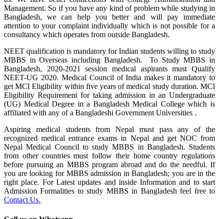
Management. So if you have any kind of problem while studying in
Bangladesh, we can help you better and will pay immediate
attention to your complaint individually which is not possible for a
consultancy which operates from outside Bangladesh.
NEET qualification is mandatory for Indian students willing to study
MBBS in Overseas including Bangladesh. To Study MBBS in
Bangladesh, 2020-2021 session medical aspirants must Qualify
NEET-UG 2020. Medical Council of India makes it mandatory to
get MCI Eligibility within five years of medical study duration. MCI
Eligibility Requirement for taking admission in an Undergraduate
(UG) Medical Degree in a Bangladesh Medical College which is
affiliated with any of a Bangladeshi Government Universities .
Aspiring medical students from Nepal must pass any of the
recognized medical entrance exams in Nepal and get NOC from
Nepal Medical Council to study MBBS in Bangladesh. Students
from other countries must follow their home country regulations
before pursuing an MBBS program abroad and do the needful. If
you are looking for MBBS admission in Bangladesh; you are in the
right place. For Latest updates and inside Information and to start
Admission Formalities to study MBBS in Bangladesh feel free to
Contact Us.