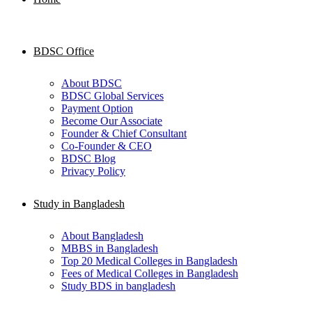
BDSC Office
About BDSC
BDSC Global Services
Payment Option
Become Our Associate
Founder & Chief Consultant
Co-Founder & CEO
BDSC Blog
Privacy Policy
Study in Bangladesh
About Bangladesh
MBBS in Bangladesh
Top 20 Medical Colleges in Bangladesh
Fees of Medical Colleges in Bangladesh
Study BDS in bangladesh