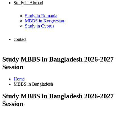
Study in Abroad
Study in Romania
MBBS in Kyrgyzstan
Study in Cyprus
contact
Study MBBS in Bangladesh 2026-2027
Session
Home
MBBS in Bangladesh
Study MBBS in Bangladesh 2026-2027
Session