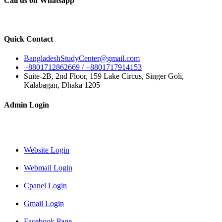
Call us on Whatsapp
Quick Contact
BangladeshStudyCenter@gmail.com
+8801712862669 / +8801717914153
Suite-2B, 2nd Floor, 159 Lake Circus, Singer Goli,
Kalabagan, Dhaka 1205
Admin Login
Website Login
Webmail Login
Cpanel Login
Gmail Login
Facebook Page