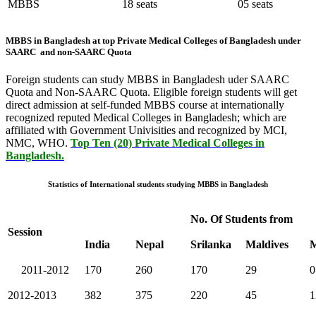
MBBS
18 seats
05 seats
MBBS in Bangladesh at top Private Medical Colleges of Bangladesh under
SAARC and non-SAARC Quota
Foreign students can study MBBS in Bangladesh uder SAARC
Quota and Non-SAARC Quota. Eligible foreign students will get
direct admission at self-funded MBBS course at internationally
recognized reputed Medical Colleges in Bangladesh; which are
affiliated with Government Univisities and recognized by MCI,
NMC, WHO.
Top Ten (20) Private Medical Colleges in
Bangladesh.
Statistics of International students studying MBBS in Bangladesh
No. Of Students from
Session
India
Nepal
Srilanka
Maldives
M
2011-2012
170
260
170
29
0
2012-2013
382
375
220
45
1