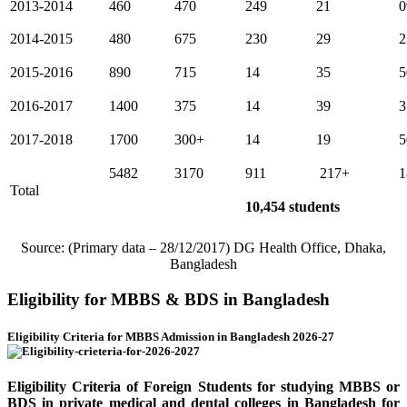
2013-2014
460
470
249
21
0
2014-2015
480
675
230
29
2
2015-2016
890
715
14
35
5
2016-2017
1400
375
14
39
3
2017-2018
1700
300+
14
19
5
5482
3170
911
217+
1
Total
10,454 students
Source: (Primary data – 28/12/2017) DG Health Office, Dhaka,
Bangladesh
Eligibility for MBBS & BDS in Bangladesh
Eligibility Criteria for MBBS Admission in Bangladesh 2026-27
Eligibility Criteria of Foreign Students for studying MBBS or
BDS in private medical and dental colleges in Bangladesh for