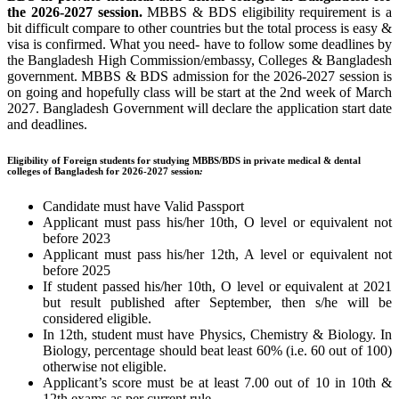
the 202
6-2027 session.
MBBS & BDS eligibility requirement is a
bit difficult compare to other countries but the total process is easy &
visa is confirmed. What you need- have to follow some deadlines by
the Bangladesh High Commission/embassy, Colleges & Bangladesh
government. MBBS & BDS admission for the 2026-2027 session is
on going and hopefully class will be start at the 2nd week of March
2027. Bangladesh Government will declare the application start date
and deadlines.
Eligibility of Foreign students for studying MBBS/BDS in private medical & dental
colleges of Bangladesh for 2026-2027 session
:
Candidate must have Valid Passport
Applicant must pass his/her 10th, O level or equivalent not
before 2023
Applicant must pass his/her 12th, A level or equivalent not
before 2025
If student passed his/her 10th, O level or equivalent at 2021
but result published after September, then s/he will be
considered eligible.
In 12th, student must have Physics, Chemistry & Biology. In
Biology, percentage should beat least 60% (i.e. 60 out of 100)
otherwise not eligible.
Applicant’s score must be at least 7.00 out of 10 in 10th &
12th exams as per current rule.