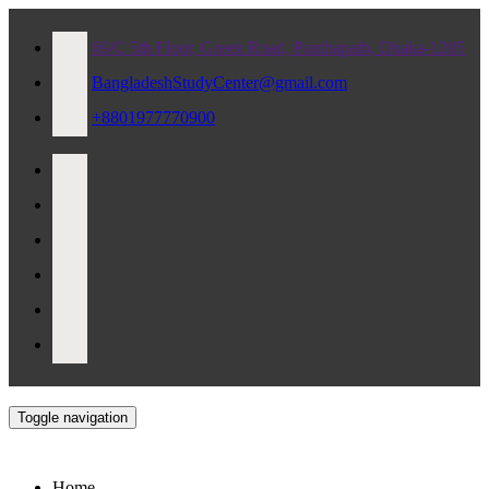
69/C 5th Floor, Green Road, Panthapath, Dhaka-1205
BangladeshStudyCenter@gmail.com
+8801977770900
Toggle navigation
Home