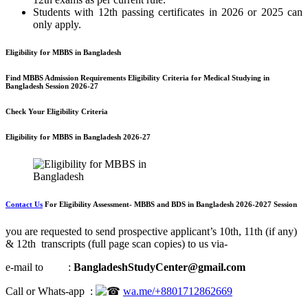
Students with 12th passing certificates in 2026 or 2025 can
only apply.
Eligibility for MBBS in Bangladesh
Find MBBS Admission Requirements Eligibility Criteria for Medical Studying in
Bangladesh Session 2026-27
Check Your Eligibility Criteria
Eligibility for MBBS in Bangladesh 2026-27
Contact Us
For
Eligibility A
ssessment- M
BBS and BDS in Bangladesh 2026-2027 Session
you are requested to send prospective applicant’s 10th, 11th (if any)
& 12th transcripts (full page scan copies) to us via-
e-mail to :
BangladeshStudyCenter@gmail.com
Call or Whats-app :
wa.me/+8801712862669