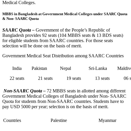
Medical Colleges.
MBBS in Bangladesh at Government Medical Colleges under SAARC Quota
& Non- SAARC Quota
SAARC Quota –
Government of the People’s Republic of
Bangladesh provides 92 seats (104 MBBS seats & 13 BDS seats)
for eligible students from SAARC countries. For those seats
selection will be done on the basis of merit.
Government Medical Seat Distribution among SAARC Countries
India
Pakistan
Nepal
Sri-Lanka
Maldiv
22 seats
21 seats
19 seats
13 seats
06 s
Non-SAARC Quota –
72 MBBS seats in allotted among different
Government Medical Colleges of Bangladesh under Non- SAARC
Quota for students from Non-SAARC countries. Students have to
pay USD 5000 per year; selection is on the basis of merit.
Countries
Palestine
Myanmar