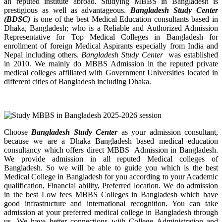
an reputed institute abroad. Studying MBBS in Bangladesh is
prestigious as well as advantageous.
Bangladesh Study Center
(BDSC)
is one of the best Medical Education consultants based in
Dhaka, Bangladesh; who is a Reliable and Authorized Admission
Representative for Top Medical Colleges in Bangladesh for
enrollment of foreign Medical Aspirants especially from India and
Nepal including others.
Bangladesh Study Center
was established
in 2010. We mainly do MBBS Admission in the reputed private
medical colleges affiliated with Government Universities located in
different cities of Bangladesh including Dhaka.
Choose
Bangladesh Study Center
as your admission consultant,
because we are a Dhaka Bangladesh based medical education
consultancy which offers direct MBBS Admission in Bangladesh.
We provide admission in all reputed Medical colleges of
Bangladesh. So we will be able to guide you which is the best
Medical College in Bangladesh for you according to your Academic
qualification, Financial ability, Preferred location. We do admission
in the best Low fees MBBS Colleges in Bangladesh which have
good infrastructure and international recognition. You can take
admission at your preferred medical college in Bangladesh through
us. We have better connections with College Administration and