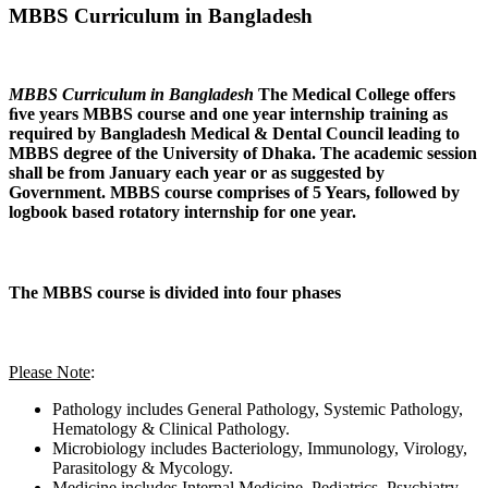
MBBS Curriculum in Bangladesh
MBBS Curriculum in Bangladesh
The Medical College offers
ﬁve years MBBS course and one year internship training as
required by Bangladesh Medical & Dental Council leading to
MBBS degree of the University of Dhaka. The academic session
shall be from January each year or as suggested by
Government. MBBS course comprises of 5 Years, followed by
logbook based rotatory internship for one year.
The MBBS course is divided into four phases
Please Note
:
Pathology includes General Pathology, Systemic Pathology,
Hematology & Clinical Pathology.
Microbiology includes Bacteriology, Immunology, Virology,
Parasitology & Mycology.
Medicine includes Internal Medicine, Pediatrics, Psychiatry,