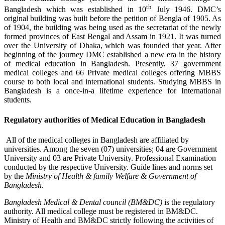
th
Bangladesh which was established in 10
July 1946. DMC’s
original building was built before the petition of Bengla of 1905. As
of 1904, the building was being used as the secretariat of the newly
formed provinces of East Bengal and Assam in 1921. It was turned
over the University of Dhaka, which was founded that year. After
beginning of the journey DMC established a new era in the history
of medical education in Bangladesh. Presently, 37 government
medical colleges and 66 Private medical colleges offering MBBS
course to both local and international students. Studying MBBS in
Bangladesh is a once-in-a lifetime experience for International
students.
R
egulatory authorities of
Medical Education in Bangladesh
All of the medical colleges in Bangladesh are affiliated by
universities. Among the seven (07) universities; 04 are Government
University and 03 are Private University. Professional Examination
conducted by the respective University. Guide lines and norms set
by the
Ministry of Health & family Welfare & Government of
Bangladesh
.
Bangladesh Medical & Dental council (BM&DC)
is the regulatory
authority. All medical college must be registered in BM&DC.
Ministry of Health and BM&DC strictly following the activities of