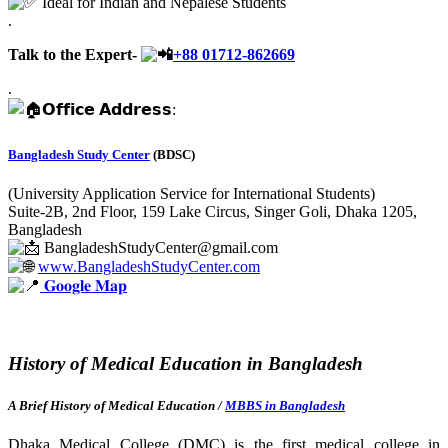
Ideal for Indian and Nepalese Students
.
Talk to the Expert-
+88
01712-862669
.
𝗢𝗳𝗳𝗶𝗰𝗲 𝗔𝗱𝗱𝗿𝗲𝘀𝘀:
Bangladesh Study Center
(BDSC)
(University Application Service for International Students)
Suite-2B, 2nd Floor, 159 Lake Circus, Singer Goli, Dhaka 1205,
Bangladesh
BangladeshStudyCenter@gmail.com
www.BangladeshStudyCenter.com
𝐆𝐨𝐨𝐠𝐥𝐞 𝐌𝐚𝐩
History of Medical Education in Bangladesh
A Brief History of Medical Education /
MBBS in Bangladesh
Dhaka Medical College (DMC) is the first medical college in