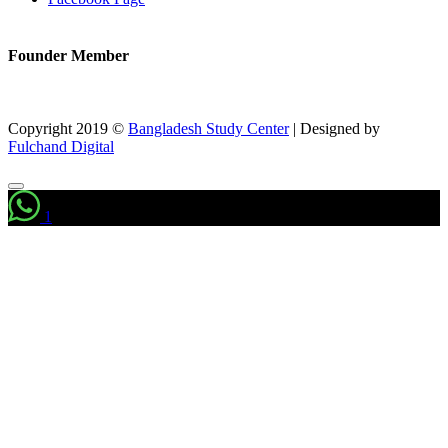
Founder Member
Copyright 2019 ©
Bangladesh Study Center
|
Designed by
Fulchand Digital
1